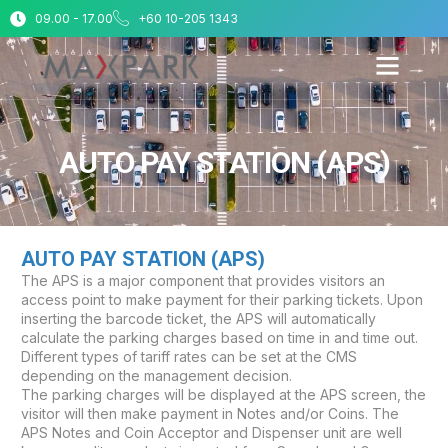
09.00 - 17.00
+60 10-205 1343
AUTO PAY STATION (APS)
AUTO PAY STATION (APS)
The APS is a major component that provides visitors an
access point to make payment for their parking tickets. Upon
inserting the barcode ticket, the APS will automatically
calculate the parking charges based on time in and time out.
Different types of tariff rates can be set at the CMS
depending on the management decision.
The parking charges will be displayed at the APS screen, the
visitor will then make payment in Notes and/or Coins. The
APS Notes and Coin Acceptor and Dispenser unit are well