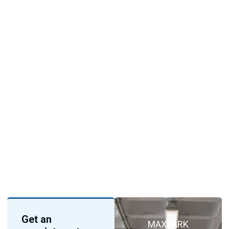
Get an
MAXPARK