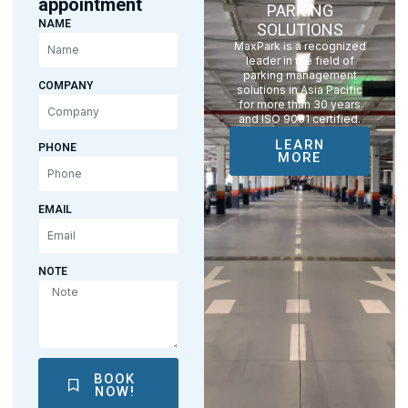
appointment
PARKING
NAME
SOLUTIONS
MaxPark is a recognized
leader in the field of
parking management
COMPANY
solutions in Asia Pacific
for more than 30 years
and ISO 9001 certified.
LEARN
PHONE
MORE
EMAIL
NOTE
BOOK
NOW!