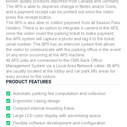
known quality products imported from Canada and Germany.
The APS is able to dispense change in Notes and/or Coins,
and a payment receipt can be printed out once the visitor
press the receipt button.
The APS is also able to collect payment from all Season Pass
Holders. There is an option to integrate a camera in the APS,
once the visitor insert the parking ticket to make payment,
the APS system will capture a photo and tag it to the ticket
serial number. The APS has an intercom system that allows
the visitor to communicate with the parking office in the event
of any error occurring at the APS machine.
All APS units are connected to the CMS Back Office
Management System via a Local Area Network cable. All APS
are usually located at the lobby and car park lifts areas for
easy access to the visitors.
PRODUCT FEATURES
Automatic parking fee computation and collection
Ergonomic casing design
Compact internal mounting frame
Large LCD color display with advertising space
Flexible software development and configuration