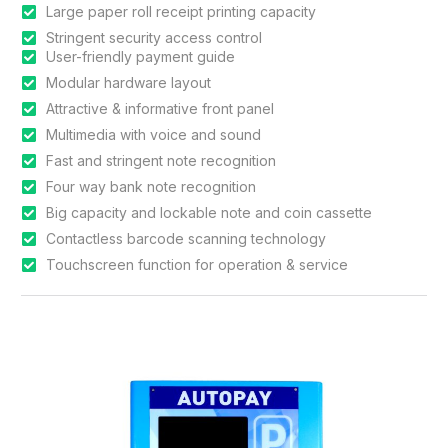
Large paper roll receipt printing capacity
Stringent security access control
User-friendly payment guide
Modular hardware layout
Attractive & informative front panel
Multimedia with voice and sound
Fast and stringent note recognition
Four way bank note recognition
Big capacity and lockable note and coin cassette
Contactless barcode scanning technology
Touchscreen function for operation & service