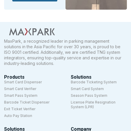
MaxPark, a recognized leader in parking management
solutions in the Asia Pacific for over 30 years, is proud to be
ISO 9001 certified. Additionally, we are certified TNG system
integrators, ensuring top-quality service and expertise in our
industry-leading solutions.
Products
Solutions
Smart Card Dispenser
Barcode Ticketing System
Smart Card Verifier
Smart Card System
Smart Pass System
Season Pass System
Barcode Ticket Dispenser
License Plate Resignation
System (LPR)
Exit Ticket Verifier
Auto Pay Station
Solutions
Company