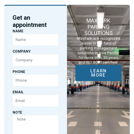
Get an
MAXPARK
appointment
PARKING
NAME
SOLUTIONS
MaxPark is a recognized
leader in the field of
parking management
COMPANY
solutions in Asia Pacific
for more than 30 years
and ISO 9001 certified.
LEARN
PHONE
MORE
EMAIL
NOTE