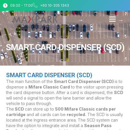
09.00 - 17.00
+60 10-205 1343
SMART CARD DISPENSER (SCD)
SMART CARD DISPENSER (SCD)
The main function of the
Smart Card Dispenser (SCD)
is to
dispense a
Mifare Classic Card
to the visitor upon pressing
the card dispense button. After a card is dispensed, the
SCD
will send a signal to open the lane barrier and allow the
vehicle to pass through.
The
SCD
can store up to
500 Mifare Classic cards per
cartridge
and all cards can be
recycled.
The SCD is usually
located at the Ingress entrance area. The SCD system can
have the option to integrate and install a
Season Pass