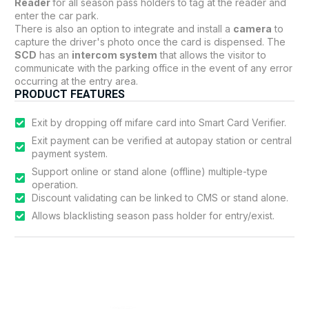
Reader
for all season pass holders to tag at the reader and
enter the car park.
There is also an option to integrate and install a
camera
to
capture the driver's photo once the card is dispensed. The
SCD
has an
intercom system
that allows the visitor to
communicate with the parking office in the event of any error
occurring at the entry area.
PRODUCT FEATURES
Exit by dropping off mifare card into Smart Card Verifier.
Exit payment can be verified at autopay station or central
payment system.
Support online or stand alone (offline) multiple-type
operation.
Discount validating can be linked to CMS or stand alone.
Allows blacklisting season pass holder for entry/exist.