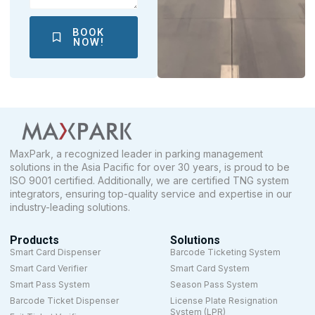
BOOK
NOW!
MaxPark, a recognized leader in parking management
solutions in the Asia Pacific for over 30 years, is proud to be
ISO 9001 certified. Additionally, we are certified TNG system
integrators, ensuring top-quality service and expertise in our
industry-leading solutions.
Products
Solutions
Smart Card Dispenser
Barcode Ticketing System
Smart Card Verifier
Smart Card System
Smart Pass System
Season Pass System
Barcode Ticket Dispenser
License Plate Resignation
System (LPR)