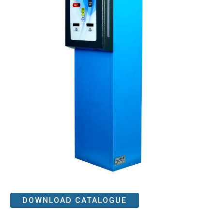
DOWNLOAD CATALOGUE