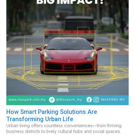
How Smart Parking Solutions Are
Transforming Urban Life
Urban living offers countless conveniences—from thriving
business districts to lively cultural hubs and social spaces.