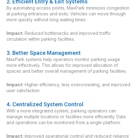
2. Efficient Entry & Exit Systems
By automating access points, MaxPark minimizes congestion
at parking entrances and exits. Vehicles can move through
more quickly without long waiting times.
Impact:
Reduced bottlenecks and improved traffic
circulation within parking facilities.
3. Better Space Management
MaxPark systems help operators monitor parking usage
more effectively. This allows for improved allocation of
spaces and better overall management of parking facilities.
Impact:
Higher efficiency, less overcrowding, and improved
user satisfaction.
4. Centralized System Control
With a more integrated system, parking operators can
manage multiple locations or facilities more efficiently. Data
and operations can be monitored from a single platform.
Impact:
Improved operational control and reduced reliance