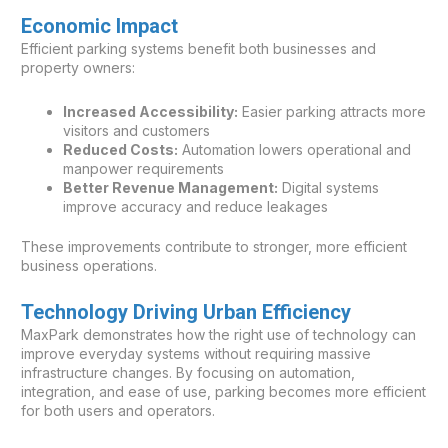
Economic Impact
Efficient parking systems benefit both businesses and
property owners:
Increased Accessibility:
Easier parking attracts more
visitors and customers
Reduced Costs:
Automation lowers operational and
manpower requirements
Better Revenue Management:
Digital systems
improve accuracy and reduce leakages
These improvements contribute to stronger, more efficient
business operations.
Technology Driving Urban Efficiency
MaxPark demonstrates how the right use of technology can
improve everyday systems without requiring massive
infrastructure changes. By focusing on automation,
integration, and ease of use, parking becomes more efficient
for both users and operators.