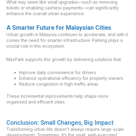
What may seem like small upgrades—such as removing
tickets or enabling cashless payments—can significantly
enhance the overall urban experience.
A Smarter Future for Malaysian Cities
Urban growth in Malaysia continues to accelerate, and with it
comes the need for smarter infrastructure. Parking plays a
crucial role in this ecosystem.
MaxPark supports this growth by delivering solutions that:
Improve daily convenience for drivers
Enhance operational efficiency for property owners
Reduce congestion in high-traffic areas
These incremental improvements help shape more
organized and efficient cities.
Conclusion: Small Changes, Big Impact
Transforming urban life doesn’t always require large-scale
developments. Sometimes, it’s the small, well-executed