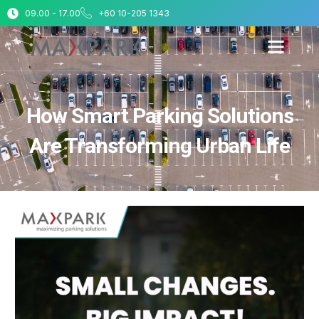
09.00 - 17.00
+60 10-205 1343
How Smart Parking Solutions
Are Transforming Urban Life