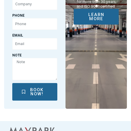
for more than 30 years
and ISO 9001 certified.
LEARN
PHONE
MORE
EMAIL
NOTE
BOOK
NOW!