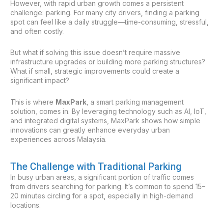
However, with rapid urban growth comes a persistent
challenge: parking. For many city drivers, finding a parking
spot can feel like a daily struggle—time-consuming, stressful,
and often costly.
But what if solving this issue doesn’t require massive
infrastructure upgrades or building more parking structures?
What if small, strategic improvements could create a
significant impact?
This is where
MaxPark
, a smart parking management
solution, comes in. By leveraging technology such as AI, IoT,
and integrated digital systems, MaxPark shows how simple
innovations can greatly enhance everyday urban
experiences across Malaysia.
The Challenge with Traditional Parking
In busy urban areas, a significant portion of traffic comes
from drivers searching for parking. It’s common to spend 15–
20 minutes circling for a spot, especially in high-demand
locations.