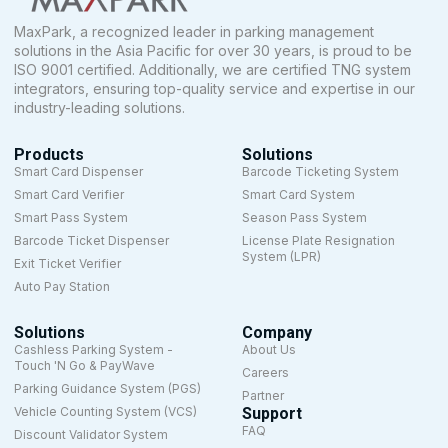
MaxPark, a recognized leader in parking management
solutions in the Asia Pacific for over 30 years, is proud to be
ISO 9001 certified. Additionally, we are certified TNG system
integrators, ensuring top-quality service and expertise in our
industry-leading solutions.
Products
Solutions
Smart Card Dispenser
Barcode Ticketing System
Smart Card Verifier
Smart Card System
Smart Pass System
Season Pass System
Barcode Ticket Dispenser
License Plate Resignation
System (LPR)
Exit Ticket Verifier
Auto Pay Station
Solutions
Company
Cashless Parking System -
About Us
Touch 'N Go & PayWave
Careers
Parking Guidance System (PGS)
Partner
Vehicle Counting System (VCS)
Support
FAQ
Discount Validator System