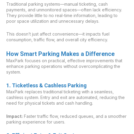
Traditional parking systems—manual ticketing, cash
payments, and unmonitored spaces—often lack efficiency.
They provide little to no real-time information, leading to
poor space utilization and unnecessary delays.
This doesn’t just affect convenience—it impacts fuel
consumption, traffic flow, and overall city efficiency.
How Smart Parking Makes a Difference
MaxPark focuses on practical, effective improvements that
enhance parking operations without overcomplicating the
system.
1. Ticketless & Cashless Parking
MaxPark replaces traditional ticketing with a seamless,
cashless system. Entry and exit are automated, reducing the
need for physical tickets and cash handling.
Impact:
Faster traffic flow, reduced queues, and a smoother
parking experience for users.