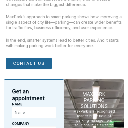
changes that make the biggest difference.
MaxPark’s approach to smart parking shows how improving a
single aspect of city life—parking—can create wider benefits
for traffic flow, business efficiency, and user experience.
In the end, smarter systems lead to better cities. And it starts
with making parking work better for everyone.
CONTACT US
Get an
MAXPARK
appointment
PARKING
NAME
SOLUTIONS
MaxPark is a recognized
leader in the field of
parking management
COMPANY
solutions in Asia Pacific