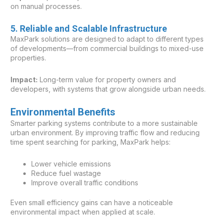
on manual processes.
5. Reliable and Scalable Infrastructure
MaxPark solutions are designed to adapt to different types
of developments—from commercial buildings to mixed-use
properties.
Impact:
Long-term value for property owners and
developers, with systems that grow alongside urban needs.
Environmental Benefits
Smarter parking systems contribute to a more sustainable
urban environment. By improving traffic flow and reducing
time spent searching for parking, MaxPark helps:
Lower vehicle emissions
Reduce fuel wastage
Improve overall traffic conditions
Even small efficiency gains can have a noticeable
environmental impact when applied at scale.