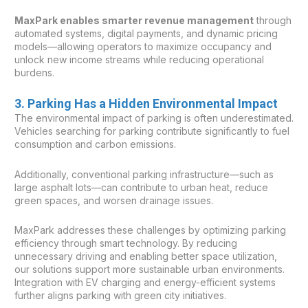
MaxPark enables smarter revenue management
through
automated systems, digital payments, and dynamic pricing
models—allowing operators to maximize occupancy and
unlock new income streams while reducing operational
burdens.
3. Parking Has a Hidden Environmental Impact
The environmental impact of parking is often underestimated.
Vehicles searching for parking contribute significantly to fuel
consumption and carbon emissions.
Additionally, conventional parking infrastructure—such as
large asphalt lots—can contribute to urban heat, reduce
green spaces, and worsen drainage issues.
MaxPark addresses these challenges by optimizing parking
efficiency through smart technology. By reducing
unnecessary driving and enabling better space utilization,
our solutions support more sustainable urban environments.
Integration with EV charging and energy-efficient systems
further aligns parking with green city initiatives.