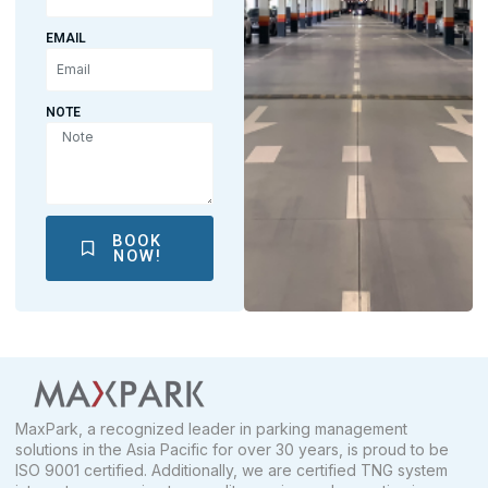
EMAIL
NOTE
BOOK
NOW!
MaxPark, a recognized leader in parking management
solutions in the Asia Pacific for over 30 years, is proud to be
ISO 9001 certified. Additionally, we are certified TNG system