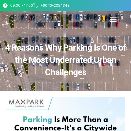
09.00 - 17.00
+60 10-205 1343
4 Reasons Why Parking Is One of
the Most Underrated Urban
Challenges