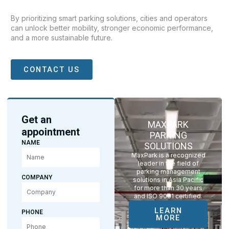
By prioritizing smart parking solutions, cities and operators
can unlock better mobility, stronger economic performance,
and a more sustainable future.
CONTACT US
Get an
MAXPARK
appointment
PARKING
NAME
SOLUTIONS
MaxPark is a recognized
leader in the field of
parking management
COMPANY
solutions in Asia Pacific
for more than 30 years
and ISO 9001 certified.
LEARN
PHONE
MORE