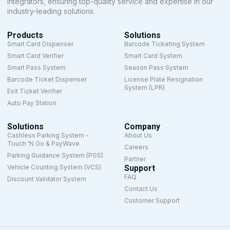
integrators, ensuring top-quality service and expertise in our
industry-leading solutions.
Products
Solutions
Smart Card Dispenser
Barcode Ticketing System
Smart Card Verifier
Smart Card System
Smart Pass System
Season Pass System
Barcode Ticket Dispenser
License Plate Resignation
System (LPR)
Exit Ticket Verifier
Auto Pay Station
Solutions
Company
Cashless Parking System -
About Us
Touch 'N Go & PayWave
Careers
Parking Guidance System (PGS)
Partner
Vehicle Counting System (VCS)
Support
FAQ
Discount Validator System
Contact Us
Customer Support