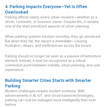
4. Parking Impacts Everyone—Yet Is Often
Overlooked
Parking affects nearly every urban resident—whether as a
driver, commuter, or business owner. Despite this, it remains
one of the least prioritized aspects of urban planning.
When parking systems function smoothly, they go unnoticed.
But when they fail, the impact is immediate—causing
frustration, delays, and inefficiencies across the board.
Parking should no longer be seen as a passive infrastructure
element. Instead, it must be recognized as a critical
connection point between mobility, urban planning, and user
experience.
Building Smarter Cities Starts with Smarter
Parking
Modern challenges require modern solutions. With
advancements in AI, IoT, and cloud-based technologies,
parking can now be managed more intelligently than ever
before.