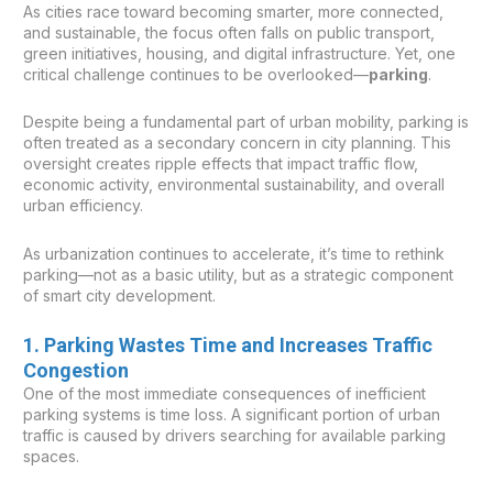
As cities race toward becoming smarter, more connected,
and sustainable, the focus often falls on public transport,
green initiatives, housing, and digital infrastructure. Yet, one
critical challenge continues to be overlooked—
parking
.
Despite being a fundamental part of urban mobility, parking is
often treated as a secondary concern in city planning. This
oversight creates ripple effects that impact traffic flow,
economic activity, environmental sustainability, and overall
urban efficiency.
As urbanization continues to accelerate, it’s time to rethink
parking—not as a basic utility, but as a strategic component
of smart city development.
1. Parking Wastes Time and Increases Traffic
Congestion
One of the most immediate consequences of inefficient
parking systems is time loss. A significant portion of urban
traffic is caused by drivers searching for available parking
spaces.