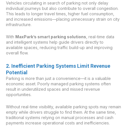
Vehicles circulating in search of parking not only delay
individual journeys but also contribute to overall congestion.
This leads to longer travel times, higher fuel consumption,
and increased emissions—placing unnecessary strain on city
infrastructure.
With
MaxPark’s smart parking solutions
, real-time data
and intelligent systems help guide drivers directly to
available spaces, reducing traffic build-up and improving
overall flow.
2. Inefficient Parking Systems Limit Revenue
Potential
Parking is more than just a convenience—it is a valuable
economic asset. Poorly managed parking systems often
result in underutilized spaces and missed revenue
opportunities.
Without real-time visibility, available parking spots may remain
empty while drivers struggle to find them. At the same time,
traditional systems relying on manual processes and cash
payments increase operational costs and inefficiencies.