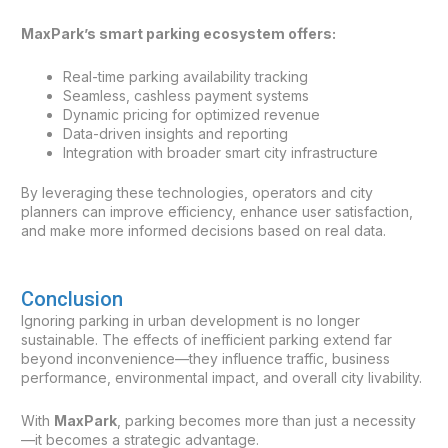
MaxPark’s smart parking ecosystem offers:
Real-time parking availability tracking
Seamless, cashless payment systems
Dynamic pricing for optimized revenue
Data-driven insights and reporting
Integration with broader smart city infrastructure
By leveraging these technologies, operators and city
planners can improve efficiency, enhance user satisfaction,
and make more informed decisions based on real data.
Conclusion
Ignoring parking in urban development is no longer
sustainable. The effects of inefficient parking extend far
beyond inconvenience—they influence traffic, business
performance, environmental impact, and overall city livability.
With
MaxPark
, parking becomes more than just a necessity
—it becomes a strategic advantage.