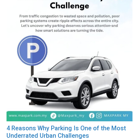
4 Reasons Why Parking Is One of the Most
Underrated Urban Challenges