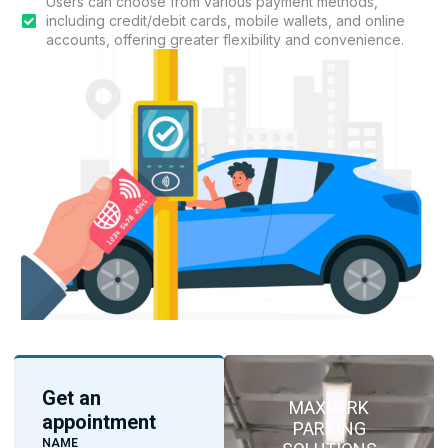
Users can choose from various payment methods,
including credit/debit cards, mobile wallets, and online
accounts, offering greater flexibility and convenience.
Get an
MAXPARK
appointment
PARKING
NAME