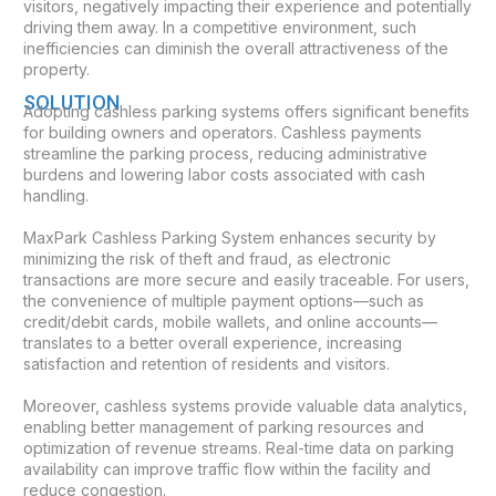
visitors, negatively impacting their experience and potentially
driving them away. In a competitive environment, such
inefficiencies can diminish the overall attractiveness of the
property.
SOLUTION
Adopting cashless parking systems offers significant benefits
for building owners and operators. Cashless payments
streamline the parking process, reducing administrative
burdens and lowering labor costs associated with cash
handling.
MaxPark Cashless Parking System enhances security by
minimizing the risk of theft and fraud, as electronic
transactions are more secure and easily traceable. For users,
the convenience of multiple payment options—such as
credit/debit cards, mobile wallets, and online accounts—
translates to a better overall experience, increasing
satisfaction and retention of residents and visitors.
Moreover, cashless systems provide valuable data analytics,
enabling better management of parking resources and
optimization of revenue streams. Real-time data on parking
availability can improve traffic flow within the facility and
reduce congestion.