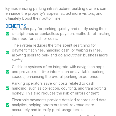
By modernizing parking infrastructure, building owners can
enhance the property’s appeal, attract more visitors, and
ultimately boost their bottom line.
BENEFITS
Users can pay for parking quickly and easily using their
smartphones or contactless payment methods, eliminating
the need for cash or coins.
The system reduces the time spent searching for
payment machines, handling cash, or waiting in lines,
allowing users to park and go about their business more
swiftly.
Cashless systems often integrate with navigation apps
and provide real-time information on available parking
spaces, enhancing the overall parking experience.
Parking operators save on costs related to cash
handling, such as collection, counting, and transporting
money. This also reduces the risk of errors or theft.
Electronic payments provide detailed records and data
analytics, helping operators track revenue more
accurately and identify peak usage times.