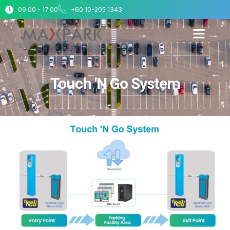
09.00 - 17.00
+60 10-205 1343
Touch 'N Go System