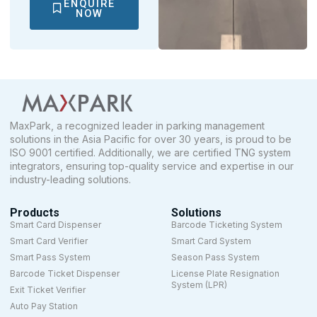
ENQUIRE
NOW
MaxPark, a recognized leader in parking management
solutions in the Asia Pacific for over 30 years, is proud to be
ISO 9001 certified. Additionally, we are certified TNG system
integrators, ensuring top-quality service and expertise in our
industry-leading solutions.
Products
Solutions
Smart Card Dispenser
Barcode Ticketing System
Smart Card Verifier
Smart Card System
Smart Pass System
Season Pass System
Barcode Ticket Dispenser
License Plate Resignation
System (LPR)
Exit Ticket Verifier
Auto Pay Station