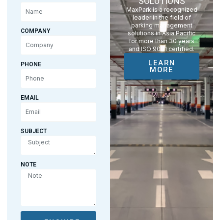
SOLUTIONS
MaxPark is a recognized
leader in the field of
parking management
COMPANY
solutions in Asia Pacific
for more than 30 years
and ISO 9001 certified.
LEARN
PHONE
MORE
EMAIL
SUBJECT
NOTE