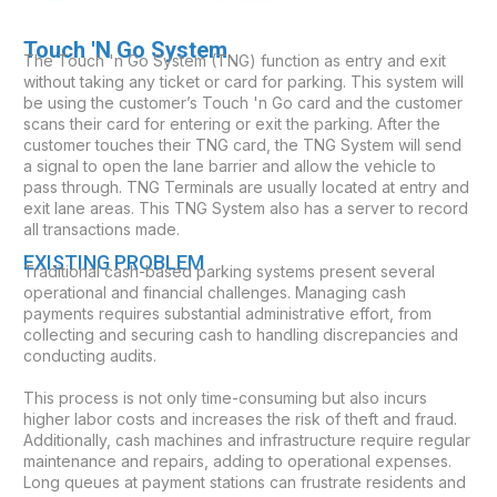
Touch 'N Go System
The Touch 'n Go System (TNG) function as entry and exit
without taking any ticket or card for parking. This system will
be using the customer’s Touch 'n Go card and the customer
scans their card for entering or exit the parking. After the
customer touches their TNG card, the TNG System will send
a signal to open the lane barrier and allow the vehicle to
pass through. TNG Terminals are usually located at entry and
exit lane areas. This TNG System also has a server to record
all transactions made.
EXISTING PROBLEM
Traditional cash-based parking systems present several
operational and financial challenges. Managing cash
payments requires substantial administrative effort, from
collecting and securing cash to handling discrepancies and
conducting audits.
This process is not only time-consuming but also incurs
higher labor costs and increases the risk of theft and fraud.
Additionally, cash machines and infrastructure require regular
maintenance and repairs, adding to operational expenses.
Long queues at payment stations can frustrate residents and